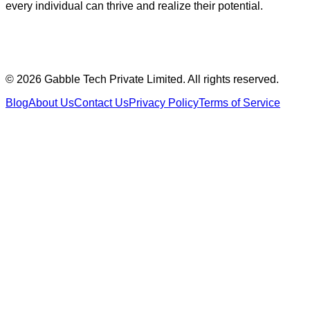
every individual can thrive and realize their potential.
©
2026
Gabble Tech Private Limited. All rights reserved.
Blog
About Us
Contact Us
Privacy Policy
Terms of Service