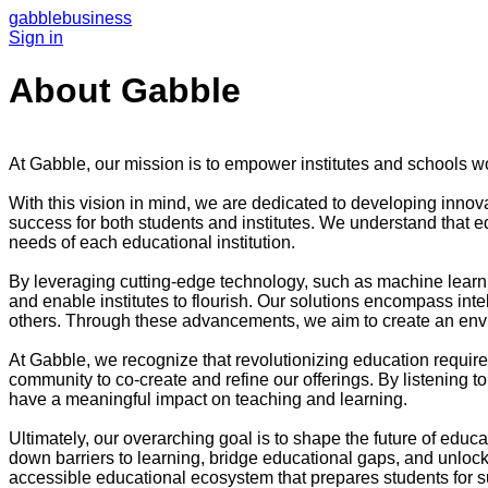
gabble
business
Sign in
About Gabble
At Gabble, our mission is to empower institutes and schools wor
With this vision in mind, we are dedicated to developing innov
success for both students and institutes. We understand that ed
needs of each educational institution.
By leveraging cutting-edge technology, such as machine learnin
and enable institutes to flourish. Our solutions encompass int
others. Through these advancements, we aim to create an enviro
At Gabble, we recognize that revolutionizing education require
community to co-create and refine our offerings. By listening t
have a meaningful impact on teaching and learning.
Ultimately, our overarching goal is to shape the future of educa
down barriers to learning, bridge educational gaps, and unlock 
accessible educational ecosystem that prepares students for su