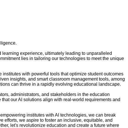
lligence.
d learning experience, ultimately leading to unparalleled
ommitment lies in tailoring our technologies to meet the unique
institutes with powerful tools that optimize student outcomes
a-driven insights, and smart classroom management tools, among
tions can thrive in a rapidly evolving educational landscape.
tors, administrators, and stakeholders in the education
e that our AI solutions align with real-world requirements and
 by empowering institutes with AI technologies, we can break
efforts, we aspire to foster an inclusive, equitable, and
her, let's revolutionize education and create a future where