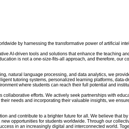
ldwide by harnessing the transformative power of artificial inte
ative AI-driven tools and solutions that enhance the teaching an
ucation is not a one-size-fits-all approach, and therefore, our c
g, natural language processing, and data analytics, we provide 
elligent tutoring systems, personalized learning platforms, dat
nment where students can reach their full potential and institu
s collaborative efforts. We actively seek partnerships with educa
o their needs and incorporating their valuable insights, we ensur
tion and contribute to a brighter future for all. We believe that
new opportunities for students worldwide. Through our collective 
ccess in an increasingly digital and interconnected world. Toget